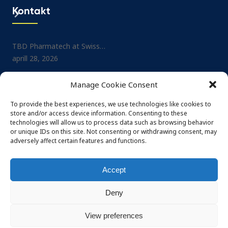
Kontakt
TBD Pharmatech at Swiss…
Project: Small-molecule No
aprill 28, 2026
Drug…
juuli 1, 2025
TBD Pharmatech at CPHI…
Manage Cookie Consent
veebruar 26, 2026
TBD Pharmatech at CPHI…
mai 29, 2025
To provide the best experiences, we use technologies like cookies to
TBD Pharmatech at DCAT…
store and/or access device information. Consenting to these
veebruar 4, 2026
TBD Pharmatech at Nordi
technologies will allow us to process data such as browsing behavior
or unique IDs on this site. Not consenting or withdrawing consent, may
mai 29, 2025
adversely affect certain features and functions.
Accept
Deny
© 2026 TBD Pharmatech OÜ. All rights reserved
Privacy policy
Terms and conditions
View preferences
Powered by Häk