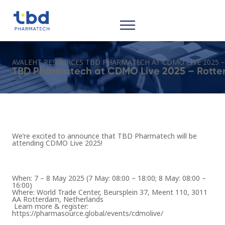
AVALEHT
RESOURCES
TBD PHARMATECH AT CDMO LIVE 2025 
TBD Pharmatech at CDMO Live 2025 – Rott
We’re excited to announce that TBD Pharmatech will be
attending
CDMO Live 2025
!
When:
7 – 8 May 2025 (7 May: 08:00 – 18:00; 8 May: 08:00 –
16:00)
Where:
World Trade Center, Beursplein 37, Meent 110, 3011
AA Rotterdam, Netherlands
Learn more & register:
https://pharmasource.global/events/cdmolive/