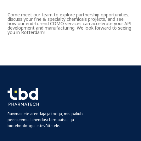
Come meet our team to explore partnership opportunities,
discuss your fine & specialty chemicals projects, and see
how our end-to-end CDMO services can accelerate your API
development and manufacturing. We look forward to seeing
you in Rotterdam!
Ravimainete arendaja ja tootja, mis pakub
peenkeemia lahendusi farmaatsia- ja
biotehnoloogia ettevõttetele.