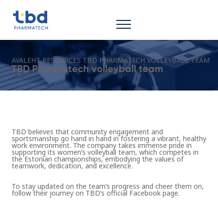
AVALEHT
RESOURCES
TBD PHARMATECH VOLLEYBALL TEAM
TBD Pharmatech volleyball team
TBD believes that community engagement and
sportsmanship go hand in hand in fostering a vibrant, healthy
work environment. The company takes immense pride in
supporting its
women’s volleyball team, which competes in
the Estonian championships
, embodying the values of
teamwork, dedication, and excellence.
To stay updated on the team’s progress and cheer them on,
follow their journey on
TBD’s official Facebook page.