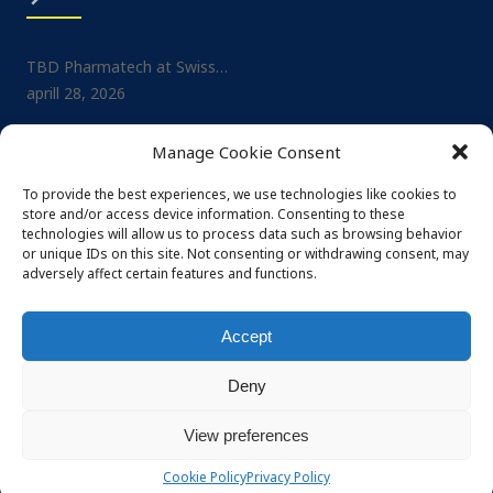
TBD Pharmatech at Swiss…
Project: Small-molecule No
aprill 28, 2026
Drug…
juuli 1, 2025
TBD Pharmatech at CPHI…
Manage Cookie Consent
veebruar 26, 2026
TBD Pharmatech at CPHI…
mai 29, 2025
To provide the best experiences, we use technologies like cookies to
TBD Pharmatech at DCAT…
store and/or access device information. Consenting to these
veebruar 4, 2026
TBD Pharmatech at Nordi
technologies will allow us to process data such as browsing behavior
or unique IDs on this site. Not consenting or withdrawing consent, may
mai 29, 2025
adversely affect certain features and functions.
Accept
Deny
© 2026 TBD Pharmatech OÜ. All rights reserved
Privacy policy
Terms and conditions
View preferences
Powered by Häk
Cookie Policy
Privacy Policy