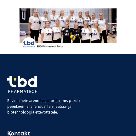
Ravimainete arendaja ja tootja, mis pakub
peenkeemia lahendusi farmaatsia- ja
biotehnoloogia ettevõttetele.
Kontakt