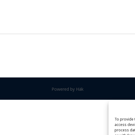
Powered by Häk
To provide 
access devi
process dat