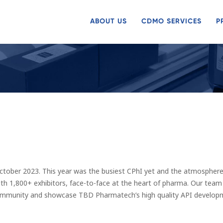
ABOUT US
CDMO SERVICES
P
ober 2023. This year was the busiest CPhI yet and the atmosphere 
h 1,800+ exhibitors, face-to-face at the heart of pharma. Our team A
ommunity and showcase TBD Pharmatech’s high quality API developme