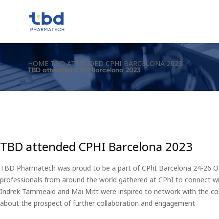
HOME
TBD ATTENDED CPHI BARCELONA 2023
TBD attended CPHI Barcelona 2023
TBD attended CPHI Barcelona 2023
TBD Pharmatech was proud to be a part of CPhI Barcelona 24-26 Oct
professionals from around the world gathered at CPhI to connect wit
Indrek Tammeaid and Mai Mitt were inspired to network with the c
about the prospect of further collaboration and engagement