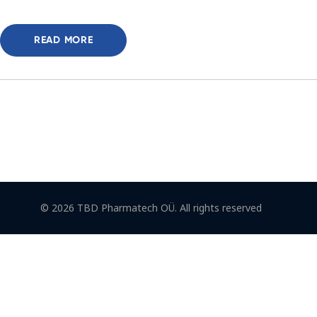
READ MORE
© 2026 TBD Pharmatech OÜ. All rights reserved