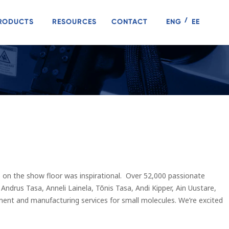
RODUCTS
RESOURCES
CONTACT
ENG
EE
on the show floor was inspirational. Over 52,000 passionate
ndrus Tasa, Anneli Lainela, Tõnis Tasa, Andi Kipper, Ain Uustare,
nt and manufacturing services for small molecules. We’re excited