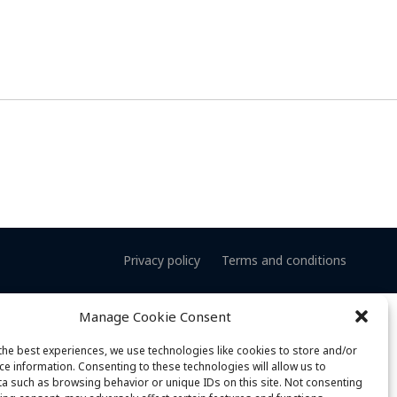
Privacy policy
Terms and conditions
Manage Cookie Consent
the best experiences, we use technologies like cookies to store and/or
ce information. Consenting to these technologies will allow us to
a such as browsing behavior or unique IDs on this site. Not consenting