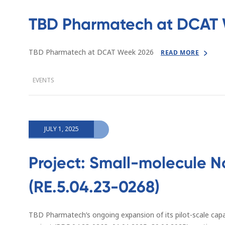
TBD Pharmatech at DCAT 
TBD Pharmatech at DCAT Week 2026
READ MORE
EVENTS
JULY 1, 2025
Project: Small-molecule N
(RE.5.04.23-0268)
TBD Pharmatech’s ongoing expansion of its pilot-scale capa