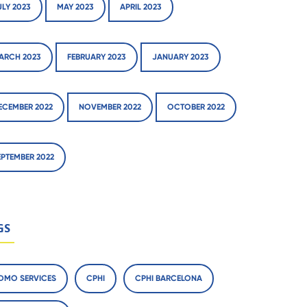
ULY 2023
MAY 2023
APRIL 2023
ARCH 2023
FEBRUARY 2023
JANUARY 2023
ECEMBER 2022
NOVEMBER 2022
OCTOBER 2022
EPTEMBER 2022
GS
DMO SERVICES
CPHI
CPHI BARCELONA