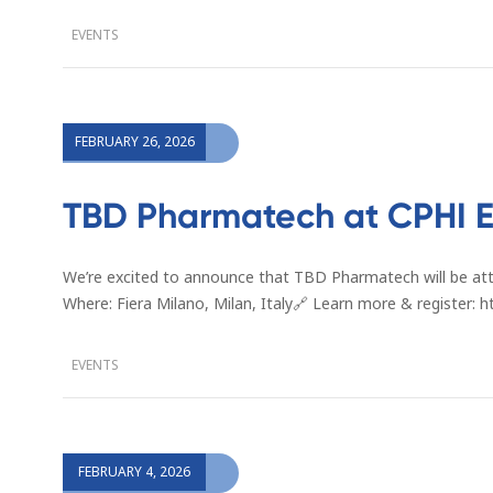
EVENTS
FEBRUARY 26, 2026
TBD Pharmatech at CPHI E
We’re excited to announce that TBD Pharmatech will be at
Where: Fiera Milano, Milan, Italy🔗 Learn more & register
EVENTS
FEBRUARY 4, 2026