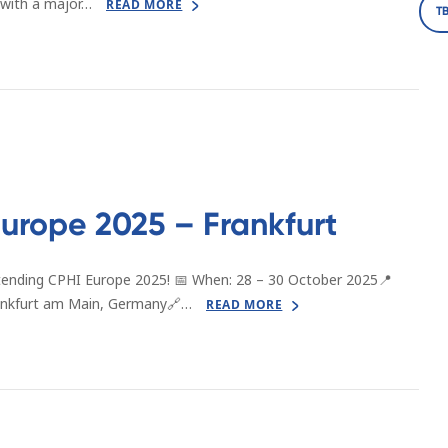
 with a major…
READ MORE
T
urope 2025 – Frankfurt
tending CPHI Europe 2025! 📅 When: 28 – 30 October 2025📍
rankfurt am Main, Germany🔗…
READ MORE