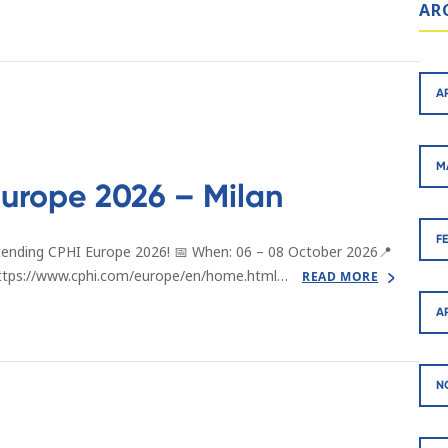
AR
A
M
urope 2026 – Milan
F
tending CPHI Europe 2026! 📅 When: 06 – 08 October 2026📍
: https://www.cphi.com/europe/en/home.html…
READ MORE
A
N