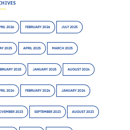
CHIVES
PRIL 2026
FEBRUARY 2026
JULY 2025
AY 2025
APRIL 2025
MARCH 2025
EBRUARY 2025
JANUARY 2025
AUGUST 2024
PRIL 2024
FEBRUARY 2024
JANUARY 2024
OVEMBER 2023
SEPTEMBER 2023
AUGUST 2023