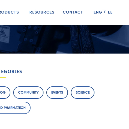
RODUCTS
RESOURCES
CONTACT
ENG
EE
TEGORIES
LOG
COMMUNITY
EVENTS
SCIENCE
BD PHARMATECH