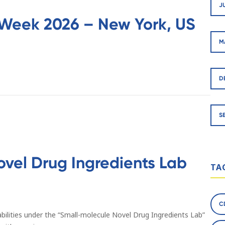
J
Week 2026 – New York, US
M
D
S
ovel Drug Ingredients Lab
TA
C
bilities under the “Small-molecule Novel Drug Ingredients Lab”