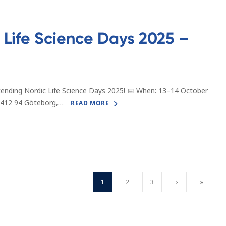
Life Science Days 2025 –
tending Nordic Life Science Days 2025! 📅 When: 13–14 October
 412 94 Göteborg,…
READ MORE
1
2
3
›
»