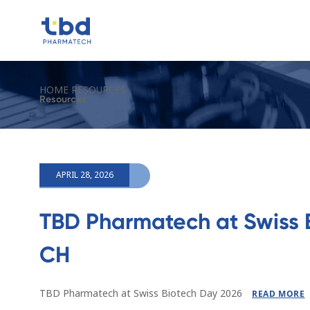
HOME
RESOURCES
Resources
APRIL 28, 2026
TBD Pharmatech at Swiss 
CH
TBD Pharmatech at Swiss Biotech Day 2026
READ MORE