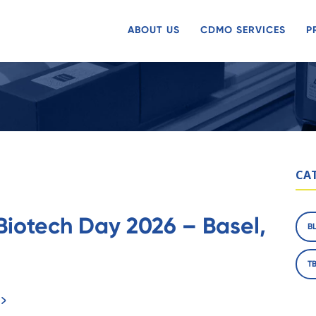
ABOUT US
CDMO SERVICES
P
CA
Biotech Day 2026 – Basel,
B
T