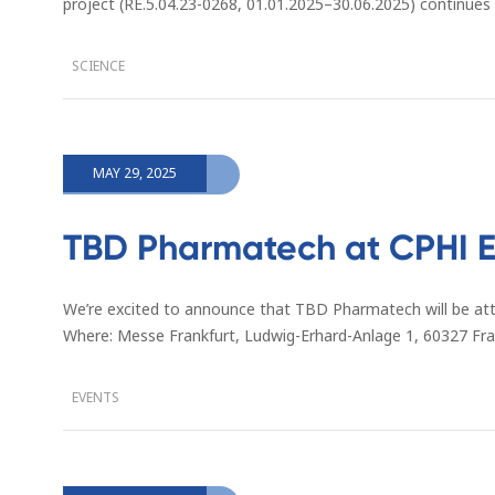
project (RE.5.04.23-0268, 01.01.2025–30.06.2025) continues
SCIENCE
MAY 29, 2025
TBD Pharmatech at CPHI E
We’re excited to announce that TBD Pharmatech will be at
Where: Messe Frankfurt, Ludwig-Erhard-Anlage 1, 60327 F
EVENTS