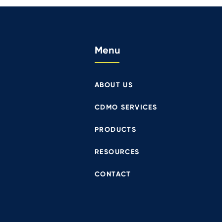
Menu
ABOUT US
CDMO SERVICES
PRODUCTS
RESOURCES
CONTACT