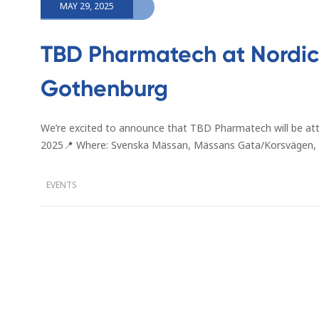
MAY 29, 2025
TBD Pharmatech at Nordic 
Gothenburg
We’re excited to announce that TBD Pharmatech will be at
2025📍 Where: Svenska Mässan, Mässans Gata/Korsvägen,
EVENTS