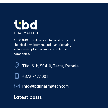
API CDMO that delivers a tailored range of fine
chemical development and manufacturing
solutions to pharmaceutical and biotech
companies.
Tiigi 61b, 50410, Tartu, Estonia
+372 7477 001
info@tbdpharmatech.com
Latest posts