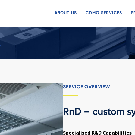
ABOUT US
CDMO SERVICES
P
S
SERVICE OVERVIEW
RnD – custom sy
Specialised R&D Capabilities