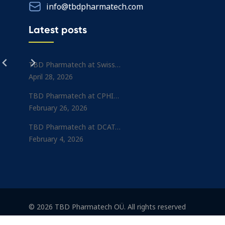
info@tbdpharmatech.com
Latest posts
TBD Pharmatech at Swiss…
April 28, 2026
TBD Pharmatech at CPHI…
February 26, 2026
TBD Pharmatech at DCAT…
February 4, 2026
© 2026 TBD Pharmatech OÜ. All rights reserved