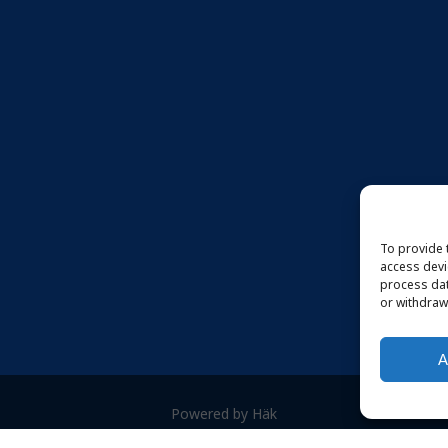
To provide 
access devi
process dat
or withdraw
A
Powered by Häk