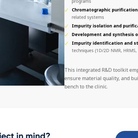
programs
Chromatographic purification
related systems
Impurity isolation and purific
Development and synthesis o
Impurity identification and s
techniques (1D/2D NMR, HRMS,
This integrated R&D toolkit em
ensure material quality, and bui
bench to the clinic.
ject in mind?