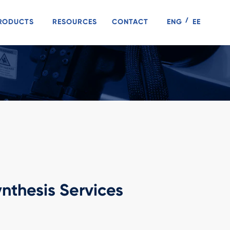
RODUCTS
RESOURCES
CONTACT
ENG
EE
nthesis Services