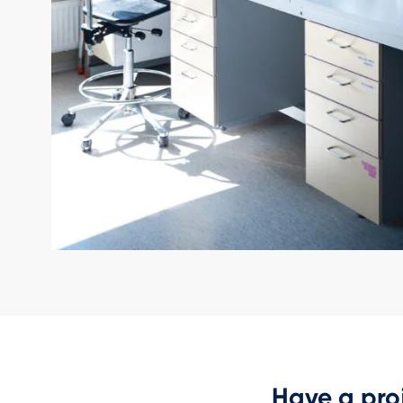
Have a pro