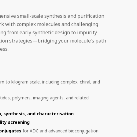
ensive small-scale synthesis and purification
ork with complex molecules and challenging
ng from early synthetic design to impurity
tion strategies—bridging your molecule’s path
ess.
m to kilogram scale, including complex, chiral, and
tides, polymers, imaging agents, and related
, synthesis, and characterisation
lity screening
conjugates
for ADC and advanced bioconjugation