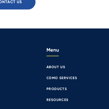
ONTACT US
Menu
ABOUT US
CDMO SERVICES
PRODUCTS
RESOURCES