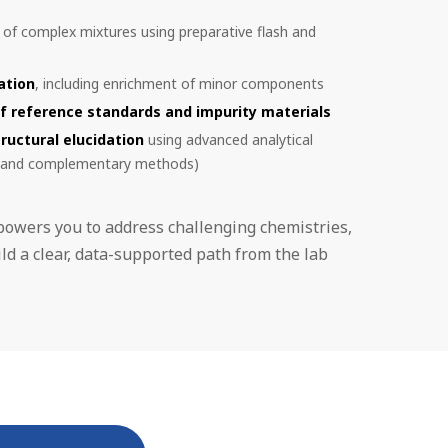
of complex mixtures using preparative flash and
ation
, including enrichment of minor components
f reference standards and impurity materials
tructural elucidation
using advanced analytical
 and complementary methods)
powers you to address challenging chemistries,
ld a clear, data-supported path from the lab