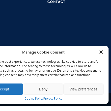
CONTACT
Proj
July 
TBD 
Manage Cookie Consent
May 
the best experiences, we use technologies like cookies to store and/or
TBD 
ce information. Consenting to these technologies will allow us to
May 
a such as browsing behavior or unique IDs on this site. Not consenting
ing consent, may adversely affect certain features and functions.
ccept
Deny
View preferences
Cookie Policy
Privacy Policy
Privacy policy
Terms and conditions