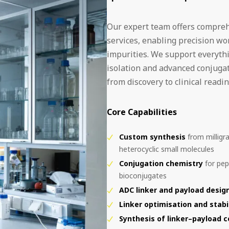
Our expert team offers compreh
services, enabling precision w
impurities. We support everythi
isolation and advanced conjuga
from discovery to clinical readin
Core Capabilities
Custom synthesis
from milligra
heterocyclic small molecules
Conjugation chemistry
for pep
bioconjugates
ADC linker and payload design
Linker optimisation and stabi
Synthesis of linker–payload 