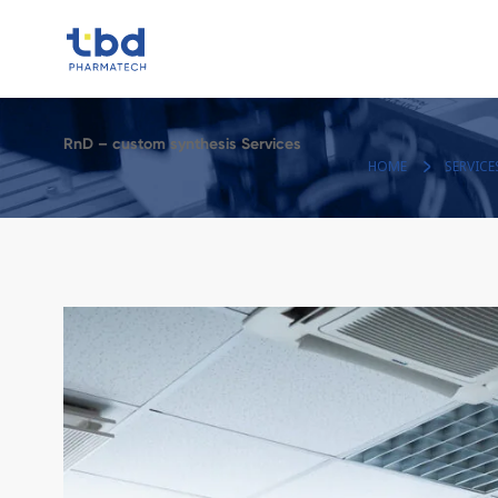
RnD – custom synthesis Services
HOME
SERVICE