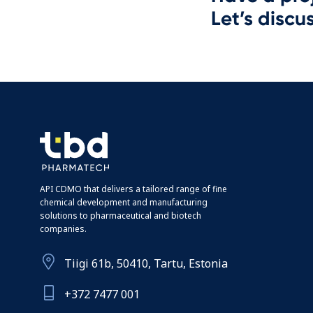
Let’s discus
API CDMO that delivers a tailored range of fine
chemical development and manufacturing
solutions to pharmaceutical and biotech
companies.
Tiigi 61b, 50410, Tartu, Estonia
+372 7477 001