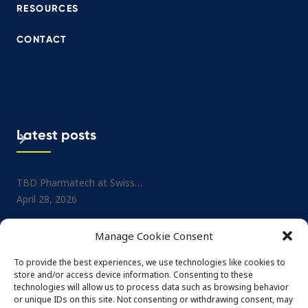
RESOURCES
CONTACT
Latest posts
TBD Pharmatech at Swiss…
Project: Small-molecule No
April 28, 2026
Drug…
July 1, 2025
TBD Pharmatech at CPHI…
Manage Cookie Consent
February 26, 2026
TBD Pharmatech at CPHI…
May 29, 2025
To provide the best experiences, we use technologies like cookies to
TBD Pharmatech at DCAT…
store and/or access device information. Consenting to these
February 4, 2026
TBD Pharmatech at Nordi
technologies will allow us to process data such as browsing behavior
or unique IDs on this site. Not consenting or withdrawing consent, may
May 29, 2025