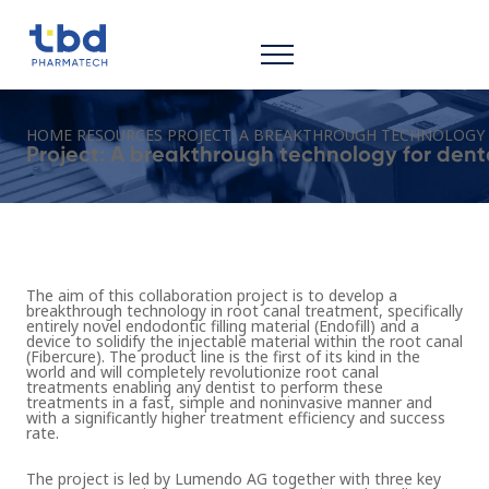
HOME
RESOURCES
PROJECT: A BREAKTHROUGH TECHNOLOGY 
Project: A breakthrough technology for dent
The aim of this collaboration project is to develop a
breakthrough technology in root canal treatment, specifically
entirely novel endodontic filling material (Endofill) and a
device to solidify the injectable material within the root canal
(Fibercure). The product line is the first of its kind in the
world and will completely revolutionize root canal
treatments enabling any dentist to perform these
treatments in a fast, simple and noninvasive manner and
with a significantly higher treatment efficiency and success
rate.
The project is led by Lumendo AG together with three key