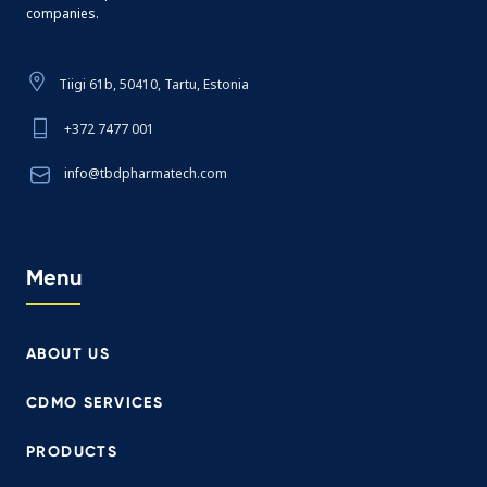
companies.
Tiigi 61b, 50410, Tartu, Estonia
+372 7477 001
info@tbdpharmatech.com
Menu
ABOUT US
CDMO SERVICES
PRODUCTS