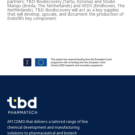
partners: TBD-Biodiscovery (Tartu, Estonia) and Studio
Mango (Breda, The Netherlands) and VEDS (Eindhoven, The
Netherlands). TBD-Biodiscovery will act as a key supplier,
that will develop, upscale, and document the production of
Endofill’s key component.
API CDMO that delivers a tailored range of fine
chemical development and manufacturing
solutions to pharmaceutical and biotech