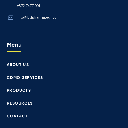
+372 7477 001
info@tbdpharmatech.com
Menu
ABOUT US
CDMO SERVICES
PRODUCTS
RESOURCES
CONTACT