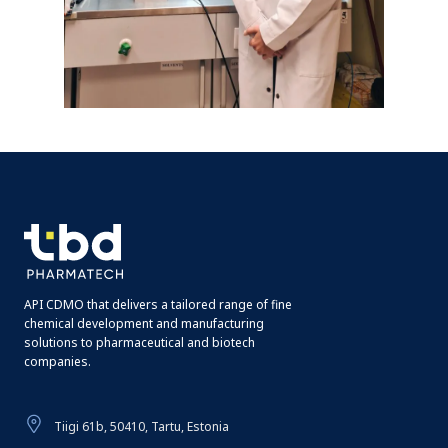
API CDMO that delivers a tailored range of fine
chemical development and manufacturing
solutions to pharmaceutical and biotech
companies.
Tiigi 61b, 50410, Tartu, Estonia