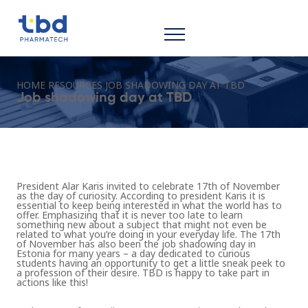
HOME
RESOURCES
JOB SHADOWING DAY AT TBD
Job shadowing day at TBD
President Alar Karis invited to celebrate 17th of November
as the day of curiosity. According to president Karis it is
essential to keep being interested in what the world has to
offer. Emphasizing that it is never too late to learn
something new about a subject that might not even be
related to what you’re doing in your everyday life. The 17th
of November has also been the job shadowing day in
Estonia for many years – a day dedicated to curious
students having an opportunity to get a little sneak peek to
a profession of their desire. TBD is happy to take part in
actions like this!