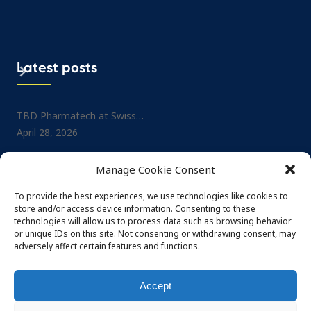
Latest posts
TBD Pharmatech at Swiss…
Project: Small-molecule No
April 28, 2026
Drug…
July 1, 2025
TBD Pharmatech at CPHI…
Manage Cookie Consent
February 26, 2026
TBD Pharmatech at CPHI…
May 29, 2025
To provide the best experiences, we use technologies like cookies to
TBD Pharmatech at DCAT…
store and/or access device information. Consenting to these
February 4, 2026
TBD Pharmatech at Nordi
technologies will allow us to process data such as browsing behavior
or unique IDs on this site. Not consenting or withdrawing consent, may
May 29, 2025
adversely affect certain features and functions.
Accept