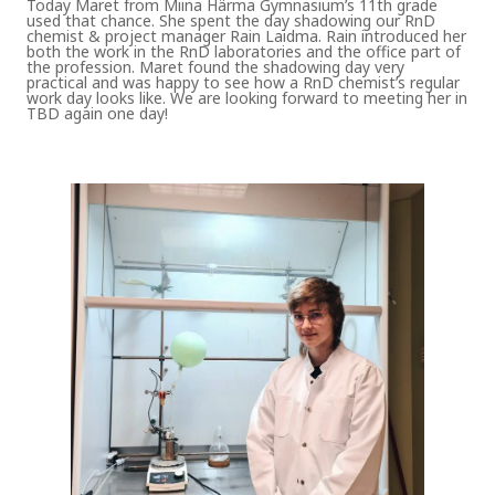
Today Maret from Miina Härma Gymnasium’s 11th grade
used that chance. She spent the day shadowing our RnD
chemist & project manager Rain Laidma. Rain introduced her
both the work in the RnD laboratories and the office part of
the profession. Maret found the shadowing day very
practical and was happy to see how a RnD chemist’s regular
work day looks like. We are looking forward to meeting her in
TBD again one day!