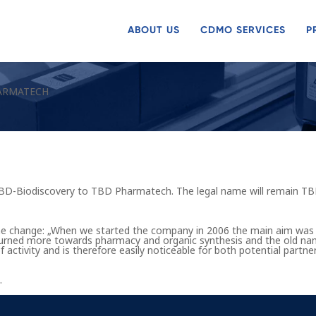
ABOUT US
CDMO SERVICES
P
ARMATECH
D-Biodiscovery to TBD Pharmatech. The legal name will remain TB
he change: „When we started the company in 2006 the main aim was
e turned more towards pharmacy and organic synthesis and the old 
f activity and is therefore easily noticeable for both potential part
.