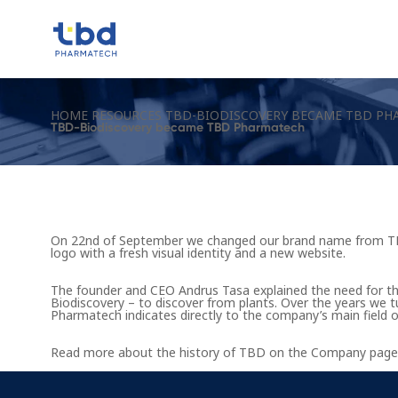
HOME
RESOURCES
TBD-BIODISCOVERY BECAME TBD PH
TBD-Biodiscovery became TBD Pharmatech
On 22nd of September we changed our brand name from TB
logo with a fresh visual identity and a new website.
The founder and CEO Andrus Tasa explained the need for t
Biodiscovery – to discover from plants. Over the years w
Pharmatech indicates directly to the company’s main field o
Read more about the history of TBD on the
Company page