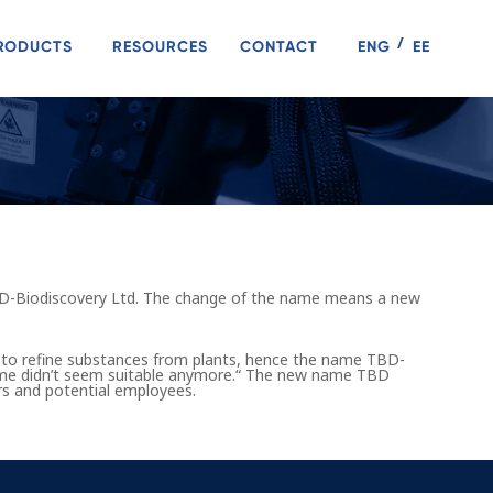
RODUCTS
RESOURCES
CONTACT
ENG
EE
D-Biodiscovery Ltd. The change of the name means a new
 to refine substances from plants, hence the name TBD-
name didn’t seem suitable anymore.“ The new name TBD
ners and potential employees.