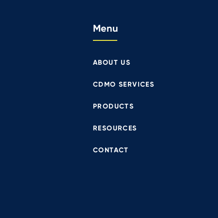
Menu
ABOUT US
CDMO SERVICES
PRODUCTS
RESOURCES
CONTACT
Proj