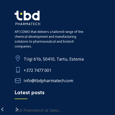
API CDMO that delivers a tailored range of fine
chemical development and manufacturing
solutions to pharmaceutical and biotech
companies.
Tiigi 61b, 50410, Tartu, Estonia
+372 7477 001
info@tbdpharmatech.com
Latest posts
TBD Pharmatech at Swiss…