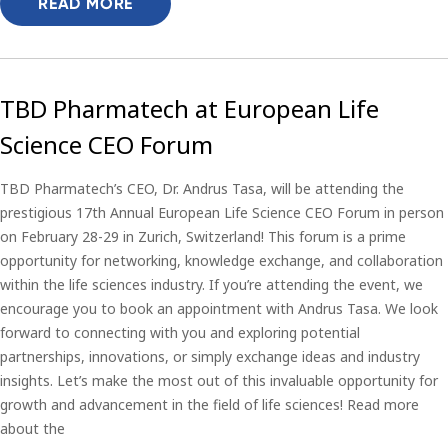
READ MORE
TBD Pharmatech at European Life
Science CEO Forum
TBD Pharmatech’s CEO, Dr. Andrus Tasa, will be attending the
prestigious 17th Annual European Life Science CEO Forum in person
on February 28-29 in Zurich, Switzerland! This forum is a prime
opportunity for networking, knowledge exchange, and collaboration
within the life sciences industry. If you’re attending the event, we
encourage you to book an appointment with Andrus Tasa. We look
forward to connecting with you and exploring potential
partnerships, innovations, or simply exchange ideas and industry
insights. Let’s make the most out of this invaluable opportunity for
growth and advancement in the field of life sciences! Read more
about the