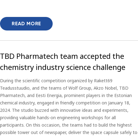
READ MORE
TBD Pharmatech team accepted the
chemistry industry science challenge
During the scientific competition organized by Rakett69
Teadusstuudio, and the teams of Wolf Group, Akzo Nobel, TBD
Pharmatech, and Eesti Energia, prominent players in the Estonian
chemical industry, engaged in friendly competition on January 18,
2024. The studio buzzed with innovative ideas and experiments,
providing valuable hands-on engineering workshops for all
participants. On this occasion, the teams had to build the highest
possible tower out of newspaper, deliver the space capsule safely to