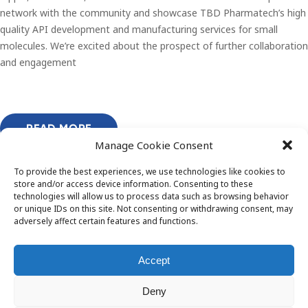
network with the community and showcase TBD Pharmatech’s high
quality API development and manufacturing services for small
molecules. We’re excited about the prospect of further collaboration
and engagement
READ MORE
Manage Cookie Consent
To provide the best experiences, we use technologies like cookies to
store and/or access device information. Consenting to these
technologies will allow us to process data such as browsing behavior
or unique IDs on this site. Not consenting or withdrawing consent, may
adversely affect certain features and functions.
Accept
Deny
© 2026 TBD Pharmatech OÜ. All rights reserved