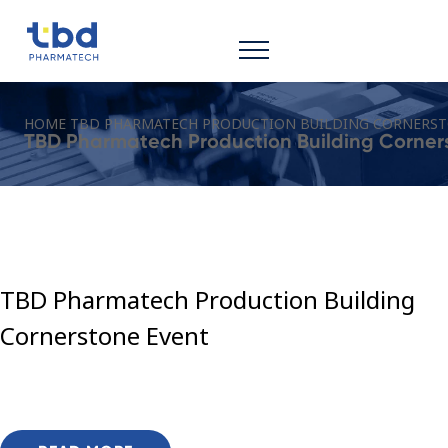
HOME
TBD PHARMATECH PRODUCTION BUILDING CORNERST
TBD Pharmatech Production Building Corner
TBD Pharmatech Production Building
Cornerstone Event