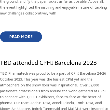
the ground, and fly the paper rocket as far as possible. Above all,
the event highlighted the inspiring and enjoyable nature of tackling
new challenges collaboratively with
READ MORE
TBD attended CPHI Barcelona 2023
TBD Pharmatech was proud to be a part of CPhI Barcelona 24-26
October 2023. This year was the busiest CPhI yet and the
atmosphere on the show floor was inspirational. Over 52,000
passionate professionals from around the world gathered at CPhI
to connect with 1,800+ exhibitors, face-to-face at the heart of
pharma. Our team Andrus Tasa, Anneli Lainela, Tõnis Tasa, Andi
Kipper, Ain Uustare, Indrek Tammeaid and Mai Mitt were inspired to