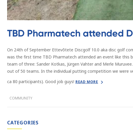
TBD Pharmatech attended Di
On 24th of September Ettevõtete Discgolf 10.0 aka disc golf com
was the first time TBD Pharmatech attended an event like this b
team of three: Sander Kotkas, Jürgen Vahter and Merle Muruvee.
out of 50 teams. In the individual putting competition we were v
ca 80 participants). Good job guys!
READ MORE
COMMUNITY
CATEGORIES