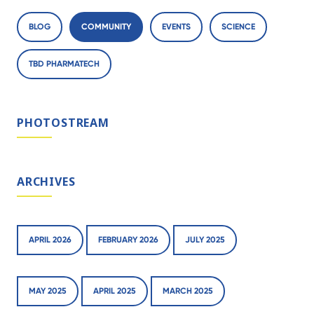
BLOG
COMMUNITY
EVENTS
SCIENCE
TBD PHARMATECH
PHOTOSTREAM
ARCHIVES
APRIL 2026
FEBRUARY 2026
JULY 2025
MAY 2025
APRIL 2025
MARCH 2025