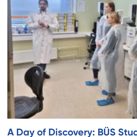
A Day of Discovery: BÜS Stu