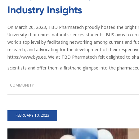
Industry Insights
On March 20, 2023, TBD Pharmatech proudly hosted the bright m
University that unites natural sciences students. BÜS aims to e
world’s top level by facilitating networking among current and futu
research, and advocating for the development of their respectiv
https://www.bys.ee. We at TBD Pharmatech felt delighted to sh
scientists and offer them a firsthand glimpse into the pharmaceut
COMMUNITY
FEBRUARY 10, 2023