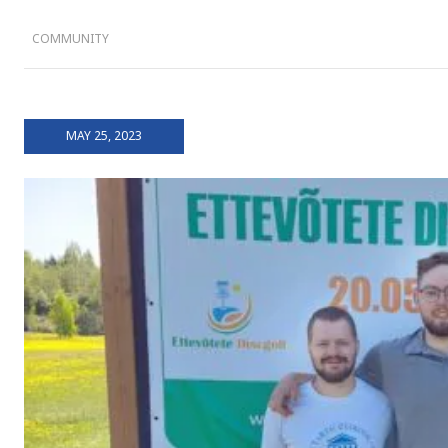
COMMUNITY
MAY 25, 2023