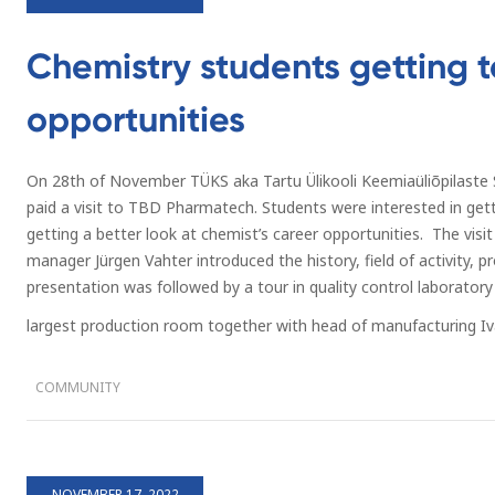
Chemistry students getting 
opportunities
On 28th of November TÜKS aka Tartu Ülikooli Keemiaüliõpilaste S
paid a visit to TBD Pharmatech. Students were interested in ge
getting a better look at chemist’s career opportunities. The visi
manager Jürgen Vahter introduced the history, field of activity, 
presentation was followed by a tour in quality control laboratory
largest production room together with head of manufacturing Iv
COMMUNITY
NOVEMBER 17, 2022