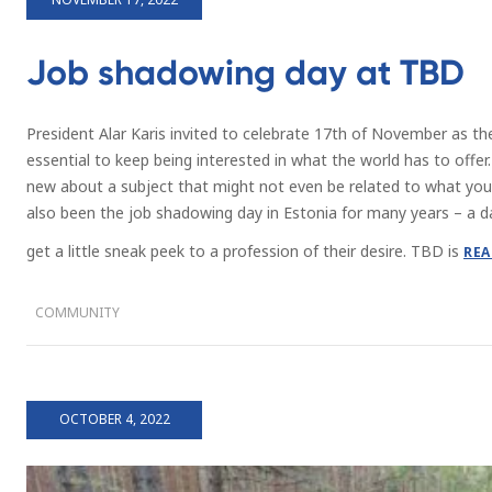
Job shadowing day at TBD
President Alar Karis invited to celebrate 17th of November as the 
essential to keep being interested in what the world has to offer
new about a subject that might not even be related to what you’
also been the job shadowing day in Estonia for many years – a d
get a little sneak peek to a profession of their desire. TBD is
REA
COMMUNITY
OCTOBER 4, 2022