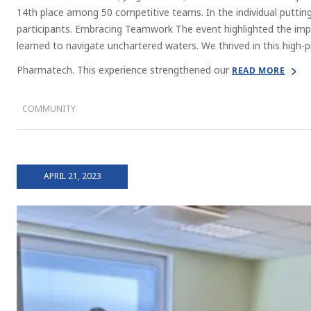
14th place among 50 competitive teams. In the individual putti
participants. Embracing Teamwork The event highlighted the im
learned to navigate unchartered waters. We thrived in this high-
Pharmatech. This experience strengthened our
READ MORE
COMMUNITY
APRIL 21, 2023