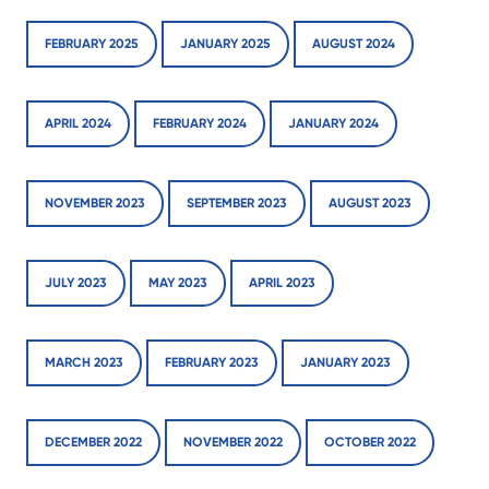
FEBRUARY 2025
JANUARY 2025
AUGUST 2024
APRIL 2024
FEBRUARY 2024
JANUARY 2024
NOVEMBER 2023
SEPTEMBER 2023
AUGUST 2023
JULY 2023
MAY 2023
APRIL 2023
MARCH 2023
FEBRUARY 2023
JANUARY 2023
DECEMBER 2022
NOVEMBER 2022
OCTOBER 2022