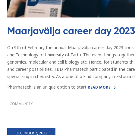
Maarjavälja career day 2023
On 9th of February the annual Maarjavälja career day 2023 took p
and Technology of University of Tartu. The event brings together
genomics, molecular and cell biology etc. Hence, for students thi
and career possibilities. TBD Pharmatech participated in the car
specializing in chemistry. As a one of a kind company in Estonia
Pharmatech is an unique option to start
READ MORE
COMMUNITY
DECEMBER 2, 2022