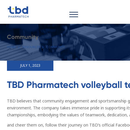
Community
HOME
RESOURCES
COMMUNITY
JULY 1, 2023
TBD Pharmatech volleyball 
TBD believes that community engagement and sportsmanship go h
environment. The company takes immense pride in supporting it
championships, embodying the values of teamwork, dedication, a
and cheer them on, follow their journey on TBD’s official Facebo