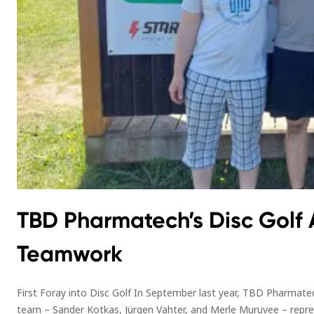
TBD Pharmatech’s Disc Golf 
Teamwork
First Foray into Disc Golf In September last year, TBD Pharmatec
team – Sander Kotkas, Jürgen Vahter, and Merle Muruvee – repre