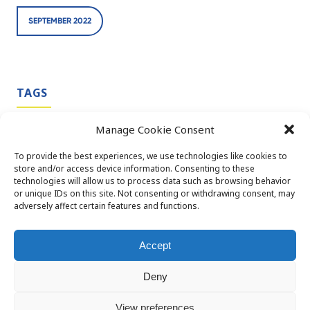
SEPTEMBER 2022
TAGS
Manage Cookie Consent
CDMO SERVICES
CPHI
CPHI BARCELONA
To provide the best experiences, we use technologies like cookies to
store and/or access device information. Consenting to these
TBDPHARMATECH
technologies will allow us to process data such as browsing behavior
or unique IDs on this site. Not consenting or withdrawing consent, may
adversely affect certain features and functions.
Accept
Deny
© 2026 TBD Pharmatech OÜ. All rights reserved
Privacy policy
Terms and conditions
View preferences