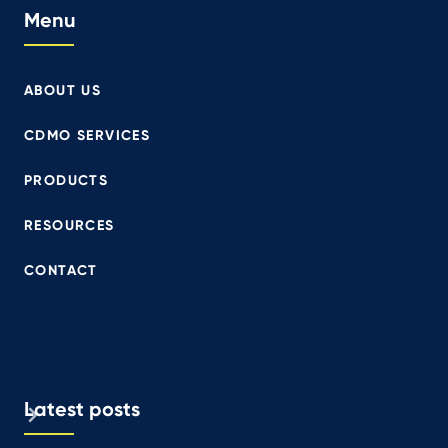
Menu
ABOUT US
CDMO SERVICES
PRODUCTS
RESOURCES
CONTACT
Latest posts