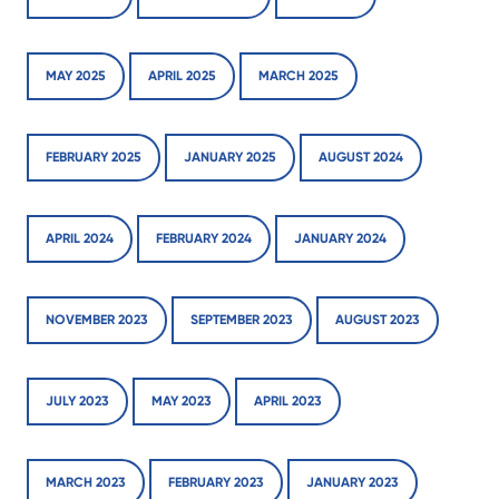
MAY 2025
APRIL 2025
MARCH 2025
FEBRUARY 2025
JANUARY 2025
AUGUST 2024
APRIL 2024
FEBRUARY 2024
JANUARY 2024
NOVEMBER 2023
SEPTEMBER 2023
AUGUST 2023
JULY 2023
MAY 2023
APRIL 2023
MARCH 2023
FEBRUARY 2023
JANUARY 2023