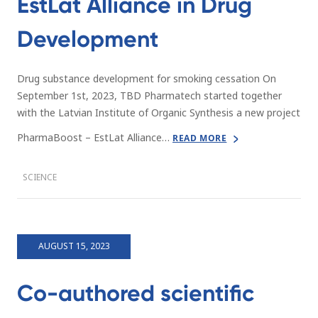
EstLat Alliance in Drug
Development
Drug substance development for smoking cessation On
September 1st, 2023, TBD Pharmatech started together
with the Latvian Institute of Organic Synthesis a new project
PharmaBoost – EstLat Alliance…
READ MORE
SCIENCE
AUGUST 15, 2023
Co-authored scientific