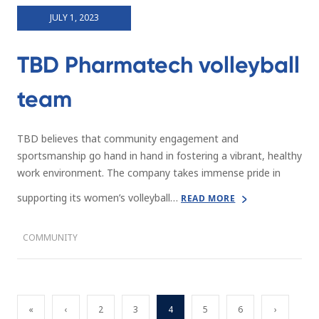
JULY 1, 2023
TBD Pharmatech volleyball
team
TBD believes that community engagement and
sportsmanship go hand in hand in fostering a vibrant, healthy
work environment. The company takes immense pride in
supporting its women’s volleyball…
READ MORE
COMMUNITY
«
‹
2
3
4
5
6
›