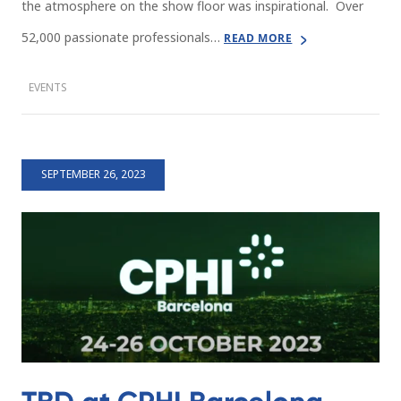
the atmosphere on the show floor was inspirational. Over
52,000 passionate professionals…
READ MORE
EVENTS
SEPTEMBER 26, 2023