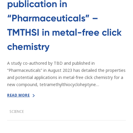
publication in
“Pharmaceuticals” –
TMTHSI in metal-free click
chemistry
A study co-authored by TBD and published in
“Pharmaceuticals” in August 2023 has detailed the properties
and potential applications in metal-free click chemistry for a
new compound, tetramethylthiocycloheptyne…
READ MORE
SCIENCE