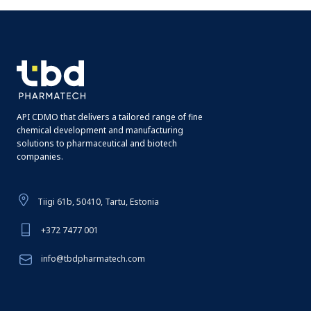
API CDMO that delivers a tailored range of fine
chemical development and manufacturing
solutions to pharmaceutical and biotech
companies.
Tiigi 61b, 50410, Tartu, Estonia
+372 7477 001
info@tbdpharmatech.com