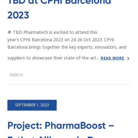
TBD at CPHI Barcelona
2023
🌟 TBD Pharmatech is excited to attend this
year’s CPHI Barcelona 2023 on 24-26 Oct 2023. CPHI
Barcelona brings together the key experts, innovators, and
suppliers to showcase their state-of-the-art…
READ MORE
EVENTS
SEPTEMBER 1, 2023
Project: PharmaBoost –