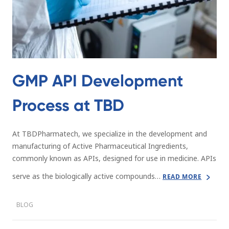
GMP API Development
Process at TBD
At TBDPharmatech, we specialize in the development and
manufacturing of Active Pharmaceutical Ingredients,
commonly known as APIs, designed for use in medicine. APIs
serve as the biologically active compounds…
READ MORE
BLOG