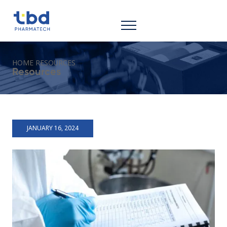
HOME
RESOURCES
Resources
JANUARY 16, 2024