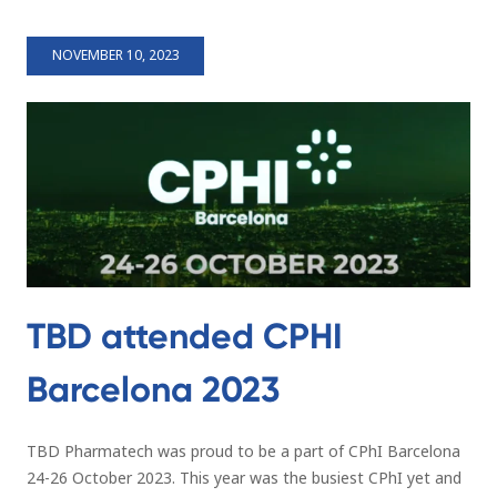
NOVEMBER 10, 2023
TBD attended CPHI
Barcelona 2023
TBD Pharmatech was proud to be a part of CPhI Barcelona
24-26 October 2023. This year was the busiest CPhI yet and