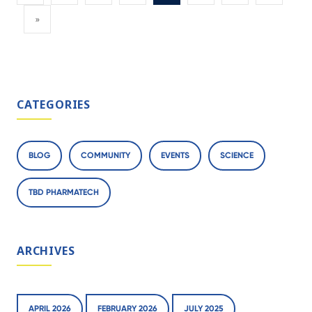
»
CATEGORIES
BLOG
COMMUNITY
EVENTS
SCIENCE
TBD PHARMATECH
ARCHIVES
APRIL 2026
FEBRUARY 2026
JULY 2025