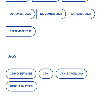
DECEMBER 2022
NOVEMBER 2022
OCTOBER 2022
SEPTEMBER 2022
TAGS
CDMO SERVICES
CPHI
CPHI BARCELONA
TBDPHARMATECH